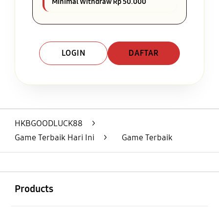
Minimal Withdraw Rp 50.000
LOGIN
DAFTAR
Layer Popup Close
HKBGOODLUCK88
>
Game Terbaik Hari Ini
>
Game Terbaik
Buka
Footer Navigation
Products
Buka