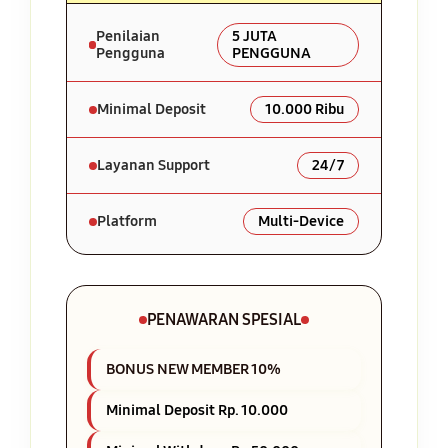
Penilaian
5 JUTA
Pengguna
PENGGUNA
Minimal Deposit
10.000 Ribu
Layanan Support
24/7
Platform
Multi-Device
PENAWARAN SPESIAL
BONUS NEW MEMBER 10%
Minimal Deposit Rp. 10.000