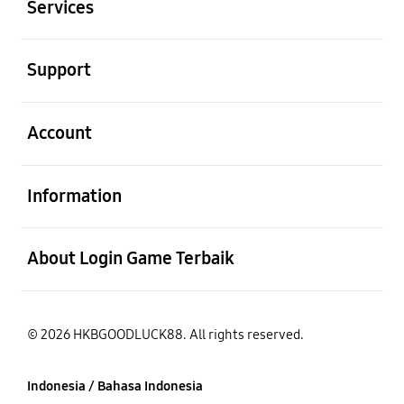
Services
Buka
Support
Buka
Account
Buka
Information
Buka
About Login Game Terbaik
© 2026 HKBGOODLUCK88. All rights reserved.
Indonesia / Bahasa Indonesia