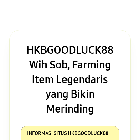
HKBGOODLUCK88
Wih Sob, Farming
Item Legendaris
yang Bikin
Merinding
INFORMASI SITUS HKBGOODLUCK88