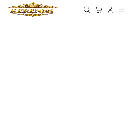
Skip
to
Cari
Troli
Login
Navigation
content