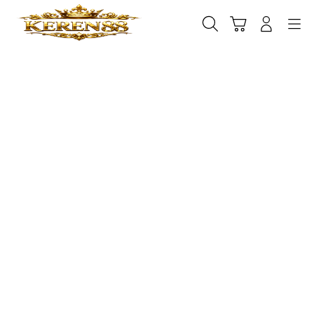
Skip
to
Cari
Troli
Login
Navigation
content