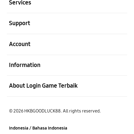
Services
Buka
Support
Buka
Account
Buka
Information
Buka
About Login Game Terbaik
© 2026 HKBGOODLUCK88. All rights reserved.
Indonesia / Bahasa Indonesia