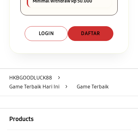
Minimal Withdraw Rp 50.000
LOGIN
DAFTAR
Layer Popup Close
HKBGOODLUCK88
>
Game Terbaik Hari Ini
>
Game Terbaik
Buka
Footer Navigation
Products
Buka