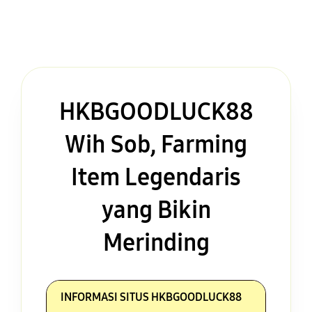
HKBGOODLUCK88
Wih Sob, Farming
Item Legendaris
yang Bikin
Merinding
INFORMASI SITUS HKBGOODLUCK88