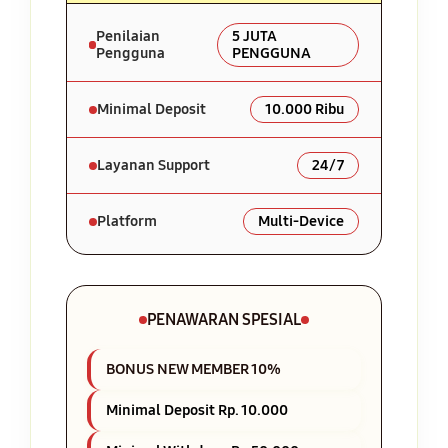
Penilaian
5 JUTA
Pengguna
PENGGUNA
Minimal Deposit
10.000 Ribu
Layanan Support
24/7
Platform
Multi-Device
PENAWARAN SPESIAL
BONUS NEW MEMBER 10%
Minimal Deposit Rp. 10.000