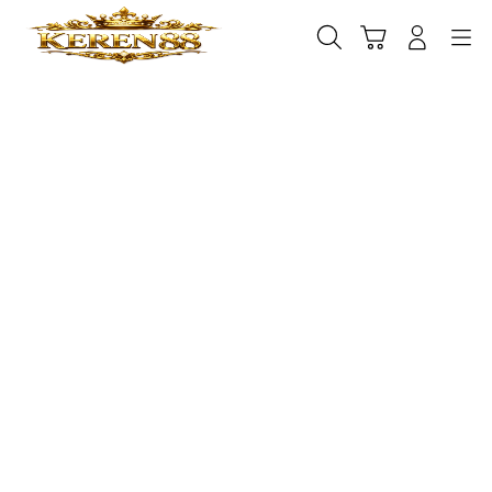
Skip
to
Cari
Troli
Login
Navigation
content