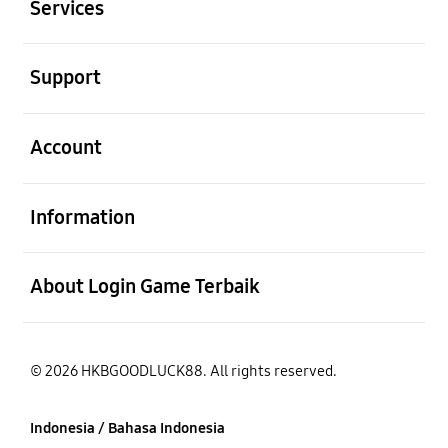
Services
Buka
Support
Buka
Account
Buka
Information
Buka
About Login Game Terbaik
© 2026 HKBGOODLUCK88. All rights reserved.
Indonesia / Bahasa Indonesia