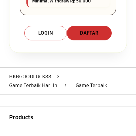
Minimal Withdraw Rp 50.000
LOGIN
DAFTAR
Layer Popup Close
HKBGOODLUCK88
>
Game Terbaik Hari Ini
>
Game Terbaik
Buka
Footer Navigation
Products
Buka