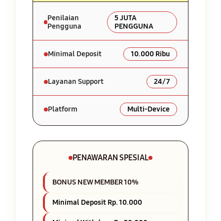
Penilaian
5 JUTA
Pengguna
PENGGUNA
Minimal Deposit
10.000 Ribu
Layanan Support
24/7
Platform
Multi-Device
PENAWARAN SPESIAL
BONUS NEW MEMBER 10%
Minimal Deposit Rp. 10.000