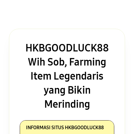
HKBGOODLUCK88
Wih Sob, Farming
Item Legendaris
yang Bikin
Merinding
INFORMASI SITUS HKBGOODLUCK88