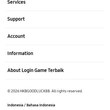
Services
Buka
Support
Buka
Account
Buka
Information
Buka
About Login Game Terbaik
© 2026 HKBGOODLUCK88. All rights reserved.
Indonesia / Bahasa Indonesia