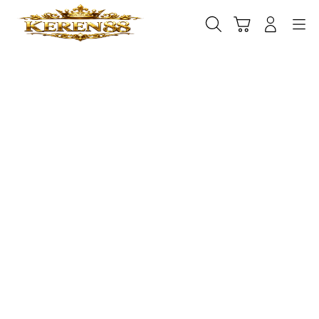
Skip
to
Cari
Troli
Login
Navigation
content