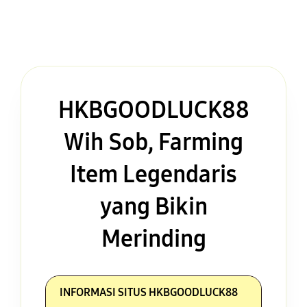
HKBGOODLUCK88
Wih Sob, Farming
Item Legendaris
yang Bikin
Merinding
INFORMASI SITUS HKBGOODLUCK88