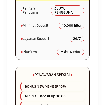
Penilaian
5 JUTA
Pengguna
PENGGUNA
Minimal Deposit
10.000 Ribu
Layanan Support
24/7
Platform
Multi-Device
PENAWARAN SPESIAL
BONUS NEW MEMBER 10%
Minimal Deposit Rp. 10.000