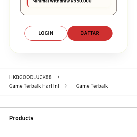
Minimal Withdraw Rp 50.000
LOGIN
DAFTAR
Layer Popup Close
HKBGOODLUCK88
>
Game Terbaik Hari Ini
>
Game Terbaik
Buka
Footer Navigation
Products
Buka