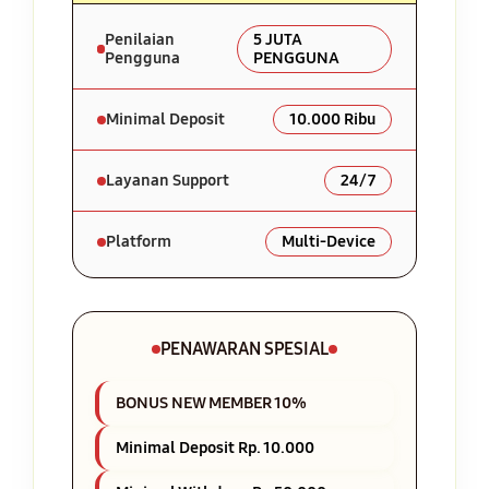
Penilaian
5 JUTA
Pengguna
PENGGUNA
Minimal Deposit
10.000 Ribu
Layanan Support
24/7
Platform
Multi-Device
PENAWARAN SPESIAL
BONUS NEW MEMBER 10%
Minimal Deposit Rp. 10.000