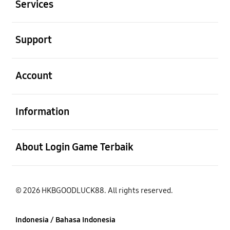
Services
Buka
Support
Buka
Account
Buka
Information
Buka
About Login Game Terbaik
© 2026 HKBGOODLUCK88. All rights reserved.
Indonesia / Bahasa Indonesia