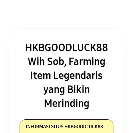
HKBGOODLUCK88
Wih Sob, Farming
Item Legendaris
yang Bikin
Merinding
INFORMASI SITUS HKBGOODLUCK88