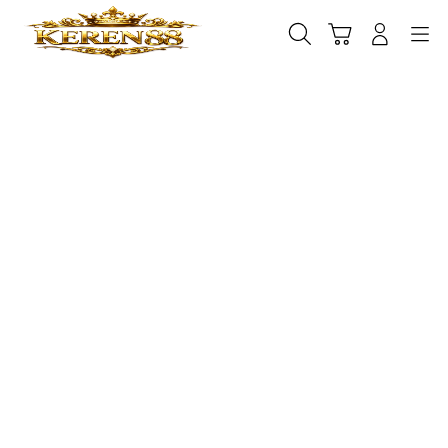
Skip
to
Cari
Troli
Login
Navigation
content