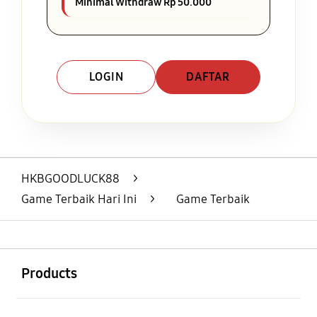
Minimal Withdraw Rp 50.000
LOGIN
DAFTAR
Layer Popup Close
HKBGOODLUCK88
>
Game Terbaik Hari Ini
>
Game Terbaik
Buka
Footer Navigation
Products
Buka