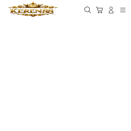
Skip
to
Cari
Troli
Login
Navigation
content