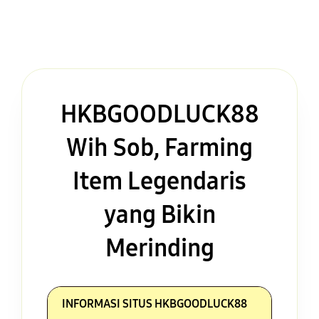
HKBGOODLUCK88
Wih Sob, Farming
Item Legendaris
yang Bikin
Merinding
INFORMASI SITUS HKBGOODLUCK88