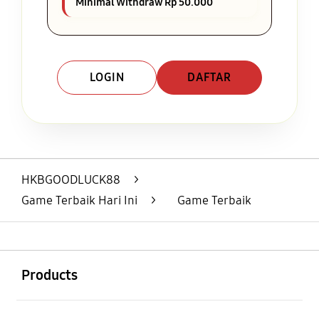
Minimal Withdraw Rp 50.000
LOGIN
DAFTAR
Layer Popup Close
HKBGOODLUCK88
>
Game Terbaik Hari Ini
>
Game Terbaik
Buka
Footer Navigation
Products
Buka