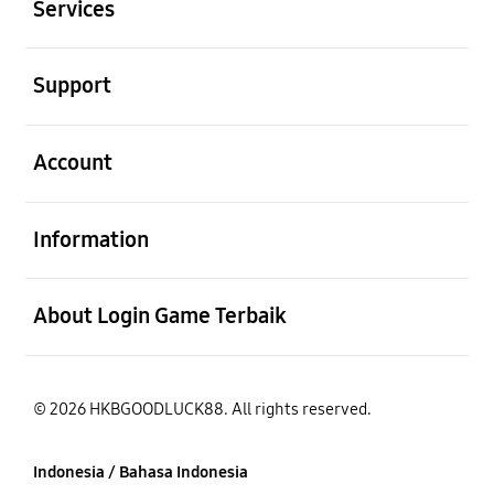
Services
Buka
Support
Buka
Account
Buka
Information
Buka
About Login Game Terbaik
© 2026 HKBGOODLUCK88. All rights reserved.
Indonesia / Bahasa Indonesia