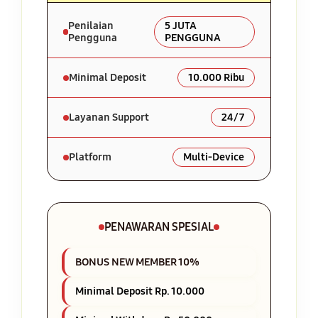
Penilaian
5 JUTA
Pengguna
PENGGUNA
Minimal Deposit
10.000 Ribu
Layanan Support
24/7
Platform
Multi-Device
PENAWARAN SPESIAL
BONUS NEW MEMBER 10%
Minimal Deposit Rp. 10.000