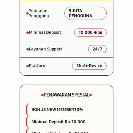
Penilaian
5 JUTA
Pengguna
PENGGUNA
Minimal Deposit
10.000 Ribu
Layanan Support
24/7
Platform
Multi-Device
PENAWARAN SPESIAL
BONUS NEW MEMBER 10%
Minimal Deposit Rp. 10.000