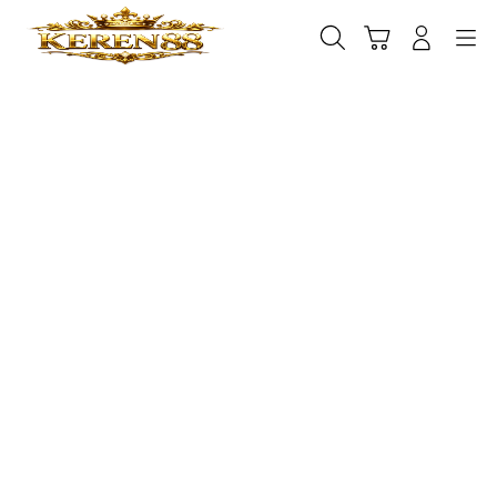
Skip
to
Cari
Troli
Login
Navigation
content