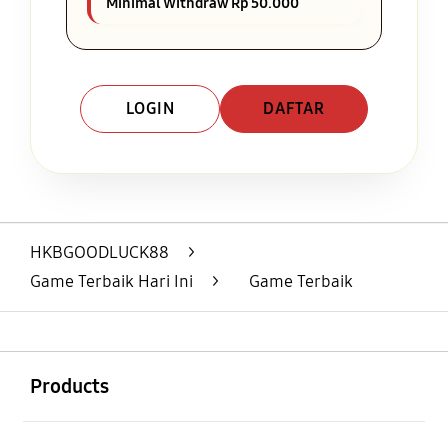
Minimal Withdraw Rp 50.000
LOGIN
DAFTAR
Layer Popup Close
HKBGOODLUCK88
>
Game Terbaik Hari Ini
>
Game Terbaik
Buka
Footer Navigation
Products
Buka