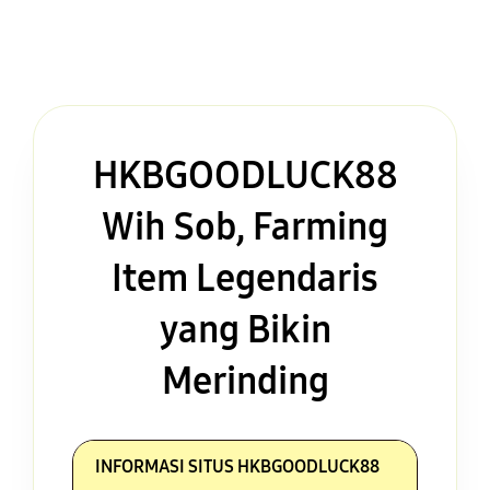
HKBGOODLUCK88
Wih Sob, Farming
Item Legendaris
yang Bikin
Merinding
INFORMASI SITUS HKBGOODLUCK88