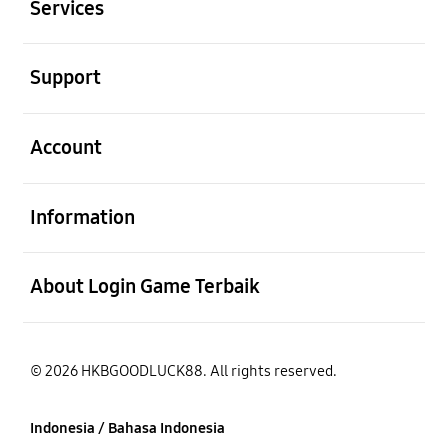
Services
Buka
Support
Buka
Account
Buka
Information
Buka
About Login Game Terbaik
© 2026 HKBGOODLUCK88. All rights reserved.
Indonesia / Bahasa Indonesia