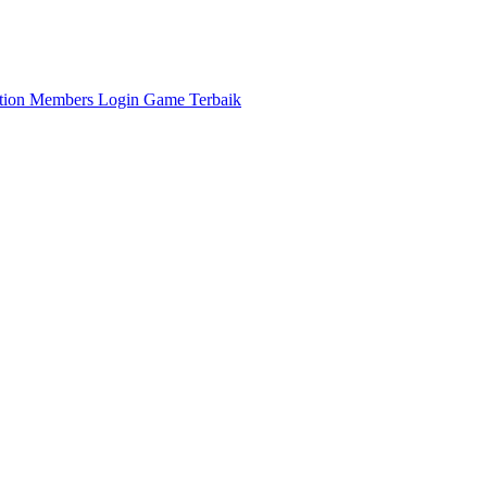
ation
Members
Login Game Terbaik