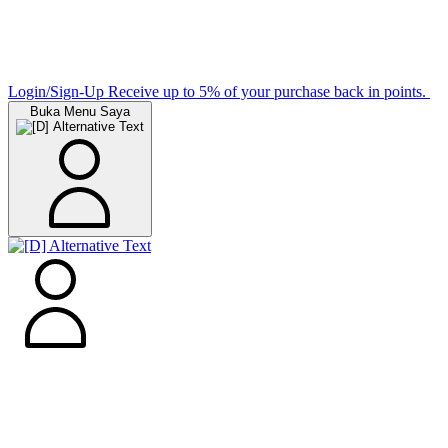
Login/Sign-Up
Receive up to 5% of your purchase back in points.
Buka Menu Saya