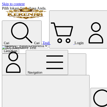
Skip to content
Pilih lokasi dan bahasa Anda.
Troli
Login
Cari
Cari
Lanjutkan
Navigation
Tutup