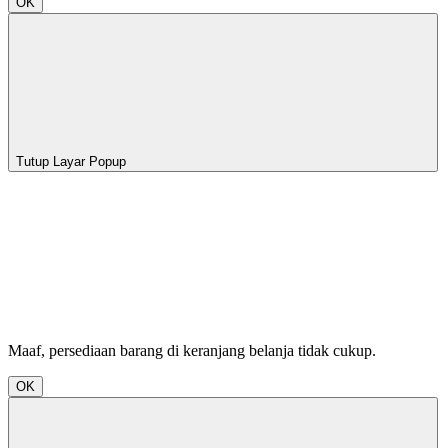
OK
Tutup Layar Popup
Maaf, persediaan barang di keranjang belanja tidak cukup.
OK