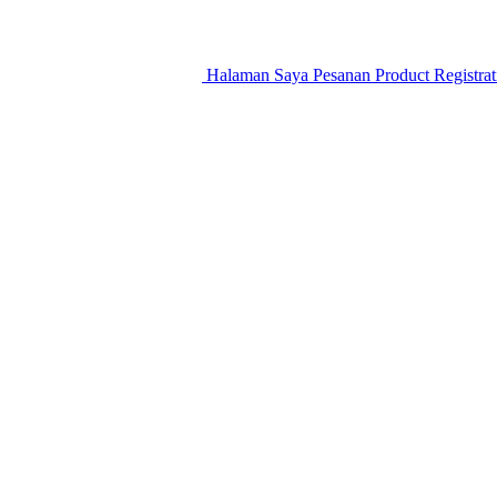
Halaman Saya
Pesanan
Product Registra