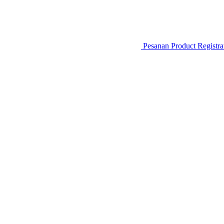
Pesanan
Product Registr