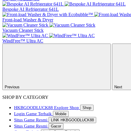
Bespoke AI Refrigerator 641L
Front-load Washer & Dryer
Vacuum Cleaner Stick
WindFree™ Ultra AC
Previous
Next
SHOP BY CATEGORY
HKBGOODLUCK88
Explore Shop
Shop
Login Game Terbaik
Mobile
Situs Game Resmi
LINK HKBGOODLUCK88
Situs Game Resmi
Gacor