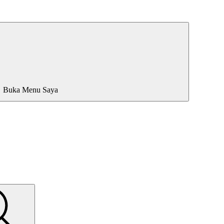
Buka Menu Saya