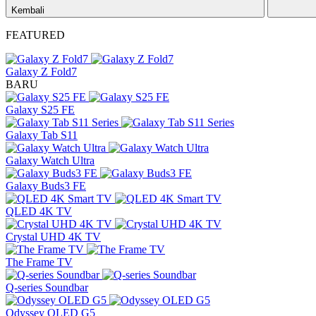
Kembali
FEATURED
Galaxy Z Fold7
BARU
Galaxy S25 FE
Galaxy Tab S11
Galaxy Watch Ultra
Galaxy Buds3 FE
QLED 4K TV
Crystal UHD 4K TV
The Frame TV
Q-series Soundbar
Odyssey OLED G5