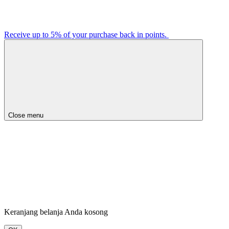
Receive up to 5% of your purchase back in points.
Close menu
Keranjang belanja Anda kosong