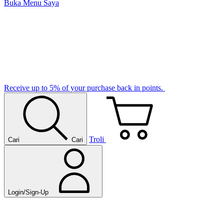
Buka Menu Saya
Receive up to 5% of your purchase back in points.
Troli
Cari
Cari
Login/Sign-Up