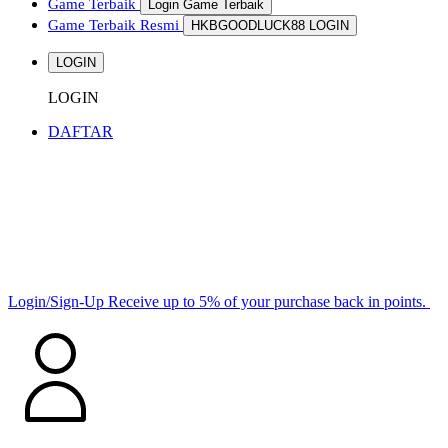
Game Terbaik
Login Game Terbaik
Game Terbaik Resmi
HKBGOODLUCK88 LOGIN
LOGIN
LOGIN
DAFTAR
Login/Sign-Up
Receive up to 5% of your purchase back in points.