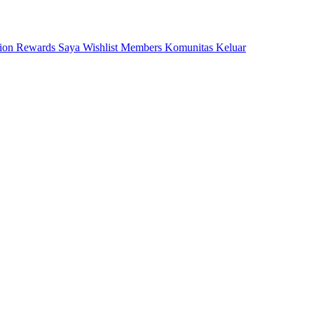
tion
Rewards Saya
Wishlist
Members
Komunitas
Keluar