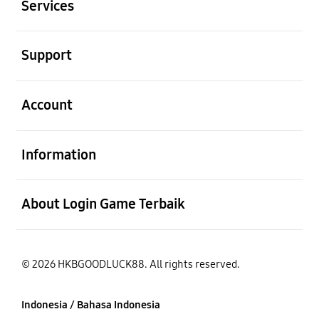
Services
Buka
Support
Buka
Account
Buka
Information
Buka
About Login Game Terbaik
© 2026 HKBGOODLUCK88. All rights reserved.
Indonesia / Bahasa Indonesia