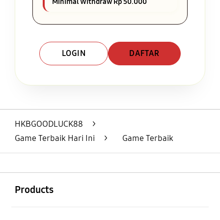
Minimal Withdraw Rp 50.000
LOGIN
DAFTAR
Layer Popup Close
HKBGOODLUCK88
>
Game Terbaik Hari Ini
>
Game Terbaik
Buka
Footer Navigation
Products
Buka