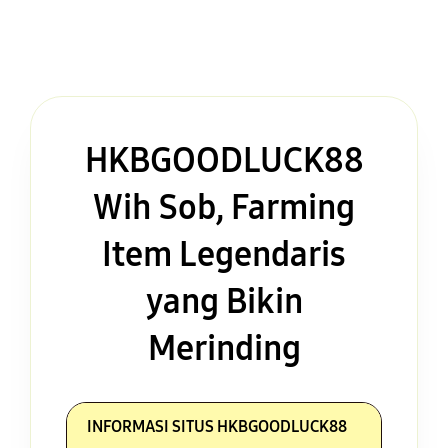
HKBGOODLUCK88
Wih Sob, Farming
Item Legendaris
yang Bikin
Merinding
INFORMASI SITUS HKBGOODLUCK88