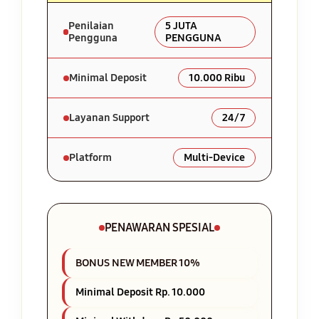
Penilaian
5 JUTA
Pengguna
PENGGUNA
Minimal Deposit
10.000 Ribu
Layanan Support
24/7
Platform
Multi-Device
PENAWARAN SPESIAL
BONUS NEW MEMBER 10%
Minimal Deposit Rp. 10.000