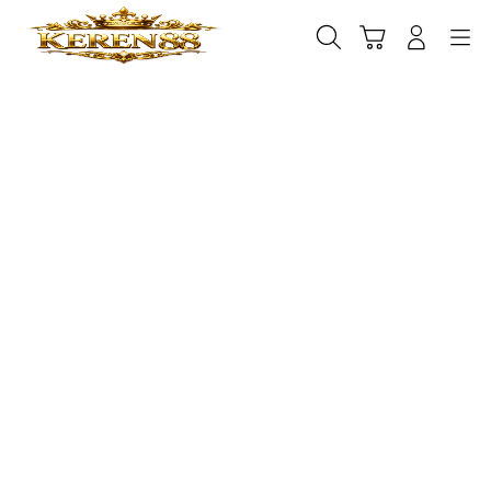
Skip
to
Cari
Troli
Login
Navigation
content