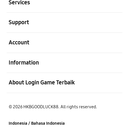
Services
Buka
Support
Buka
Account
Buka
Information
Buka
About Login Game Terbaik
© 2026 HKBGOODLUCK88. All rights reserved.
Indonesia / Bahasa Indonesia