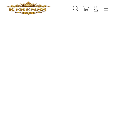
Skip
to
Cari
Troli
Login
Navigation
content