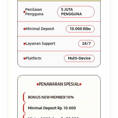
Penilaian
5 JUTA
Pengguna
PENGGUNA
Minimal Deposit
10.000 Ribu
Layanan Support
24/7
Platform
Multi-Device
PENAWARAN SPESIAL
BONUS NEW MEMBER 10%
Minimal Deposit Rp. 10.000