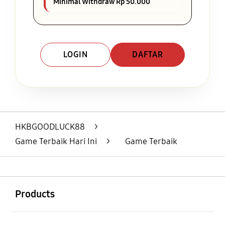
Minimal Withdraw Rp 50.000
LOGIN
DAFTAR
Layer Popup Close
HKBGOODLUCK88
>
Game Terbaik Hari Ini
>
Game Terbaik
Buka
Footer Navigation
Products
Buka