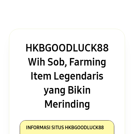
HKBGOODLUCK88
Wih Sob, Farming
Item Legendaris
yang Bikin
Merinding
INFORMASI SITUS HKBGOODLUCK88